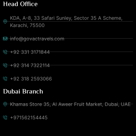
Head Office
KDA, A-8, 33 Safari Sunley, Sector 35 A Scheme,
Karachi, 75500
info@govactravels.com
+92 331 3171844
+92 314 7322114
+92 318 2593066
Dubai Branch
Khamas Store 35, Al Aweer Fruit Market, Dubai, UAE
+971562154445