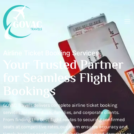
Airline Ticket Booking Services
Your Trusted Partner
for Seamless Flight
Bookings
GOVAC Travels delivers complete airline ticket booking
services for individuals, families, and corporate clients.
From finding the best flight routes to securing confirmed
seats at competitive rates, our team ensures accuracy and
timely booking confirmation. Whether you need domestic or