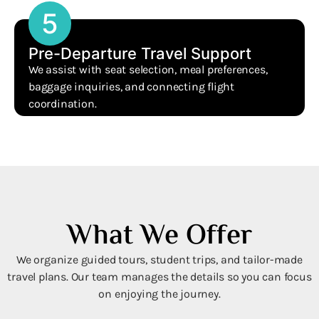
5
Pre-Departure Travel Support
We assist with seat selection, meal preferences,
baggage inquiries, and connecting flight
coordination.
What We Offer
We organize guided tours, student trips, and tailor-made
travel plans. Our team manages the details so you can focus
on enjoying the journey.