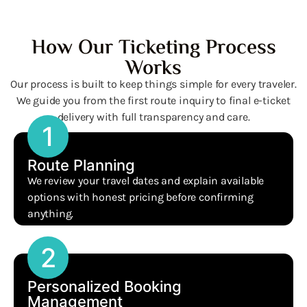
How Our Ticketing Process
Works
Our process is built to keep things simple for every traveler.
We guide you from the first route inquiry to final e-ticket
delivery with full transparency and care.
1
Route Planning
We review your travel dates and explain available
options with honest pricing before confirming
anything.
2
Personalized Booking
Management