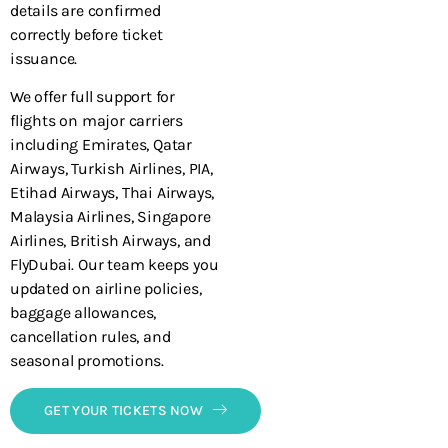
details are confirmed
correctly before ticket
issuance.
We offer full support for
flights on major carriers
including Emirates, Qatar
Airways, Turkish Airlines, PIA,
Etihad Airways, Thai Airways,
Malaysia Airlines, Singapore
Airlines, British Airways, and
FlyDubai. Our team keeps you
updated on airline policies,
baggage allowances,
cancellation rules, and
seasonal promotions.
GET YOUR TICKETS NOW