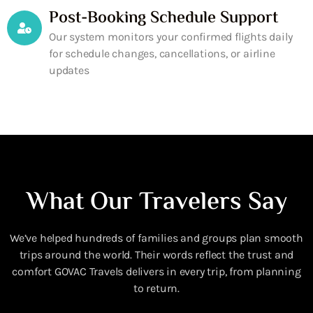
Post-Booking Schedule Support
Our system monitors your confirmed flights daily
for schedule changes, cancellations, or airline
updates
What Our Travelers Say
We’ve helped hundreds of families and groups plan smooth
trips around the world. Their words reflect the trust and
comfort GOVAC Travels delivers in every trip, from planning
to return.