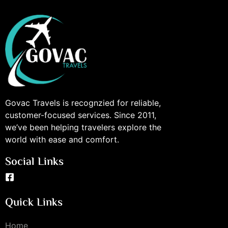
Govac Travels is recognzied for reliable,
customer-focused services. Since 2011,
we’ve been helping travelers explore the
world with ease and comfort.
Social Links
Quick Links
Home