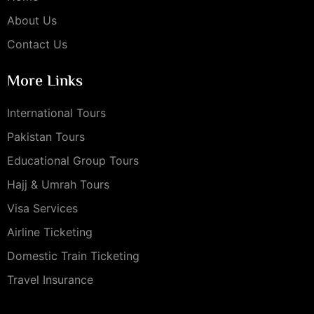
About Us
Contact Us
More Links
International Tours
Pakistan Tours
Educational Group Tours
Hajj & Umrah Tours
Visa Services
Airline Ticketing
Domestic Train Ticketing
Travel Insurance