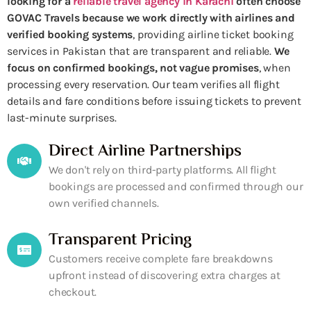
looking for a
reliable travel agency in Karachi
often choose
GOVAC Travels because we work directly with airlines and
verified booking systems
, providing airline ticket booking
services in Pakistan that are transparent and reliable.
We
focus on confirmed bookings, not vague promises
, when
processing every reservation. Our team verifies all flight
details and fare conditions before issuing tickets to prevent
last-minute surprises.
Direct Airline Partnerships
We don't rely on third-party platforms. All flight
bookings are processed and confirmed through our
own verified channels.
Transparent Pricing
Customers receive complete fare breakdowns
upfront instead of discovering extra charges at
checkout.