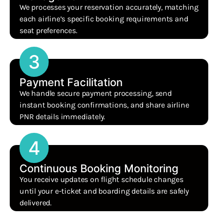
We processes your reservation accurately, matching
each airline’s specific booking requirements and
seat preferences.
3
Payment Facilitation
We handle secure payment processing, send
instant booking confirmations, and share airline
PNR details immediately.
4
Continuous Booking Monitoring
You receive updates on flight schedule changes
until your e-ticket and boarding details are safely
delivered.