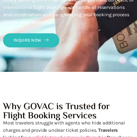
international flight bookings, we handle all reservations
and coordination with care, keeping your booking process
simple and hassle-free.
INQUIRE NOW
Why GOVAC is Trusted for
Flight Booking Services
Most travelers struggle with agents who hide additional
charges and provide unclear ticket policies.
Travelers