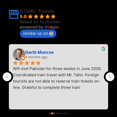
GOVAC Travels
5.0
Based on 15 reviews
powered by
G
o
o
g
l
e
review us on
Garth Monroe
4 months ago
Will visit Pakistan for three weeks in June 2026. 
Coordinated train travel with Mr. Tahir. Foreign 
tourists are not able to reserve train tickets on-
line. Grateful to complete three train 
reservations. Two overnight trains (Greenline 
Express and Khyber Mail), and one daytime train 
(Awan Express). Communication was timely, 
professional, and thoughtful. Thank you for the 