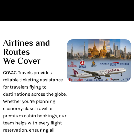
wonderful service!
Airlines and
Routes
We Cover
GOVAC Travels provides
reliable ticketing assistance
for travelers flying to
destinations across the globe.
Whether you’re planning
economy class travel or
premium cabin bookings, our
team helps with every flight
reservation, ensuring all