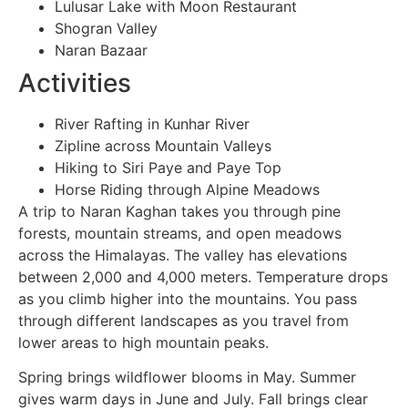
Lulusar Lake with Moon Restaurant
Shogran Valley
Naran Bazaar
Activities
River Rafting in Kunhar River
Zipline across Mountain Valleys
Hiking to Siri Paye and Paye Top
Horse Riding through Alpine Meadows
A trip to Naran Kaghan takes you through pine
forests, mountain streams, and open meadows
across the Himalayas. The valley has elevations
between 2,000 and 4,000 meters. Temperature drops
as you climb higher into the mountains. You pass
through different landscapes as you travel from
lower areas to high mountain peaks.
Spring brings wildflower blooms in May. Summer
gives warm days in June and July. Fall brings clear