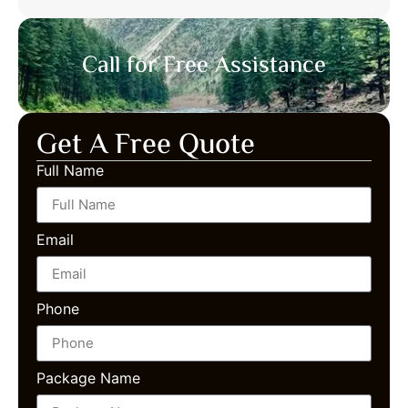
Call for Free Assistance
Get A Free Quote
Full Name
Email
Phone
Package Name