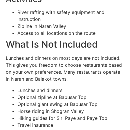
River rafting with safety equipment and
instruction
Zipline in Naran Valley
Access to all locations on the route
What Is Not Included
Lunches and dinners on most days are not included.
This gives you freedom to choose restaurants based
on your own preferences. Many restaurants operate
in Naran and Balakot towns.
Lunches and dinners
Optional zipline at Babusar Top
Optional giant swing at Babusar Top
Horse riding in Shogran Valley
Hiking guides for Siri Paye and Paye Top
Travel insurance