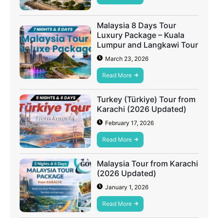
Malaysia 8 Days Tour
Luxury Package – Kuala
Lumpur and Langkawi Tour
March 23, 2026
Read More
Turkey (Türkiye) Tour from
Karachi (2026 Updated)
February 17, 2026
Read More
Malaysia Tour from Karachi
(2026 Updated)
January 1, 2026
Read More