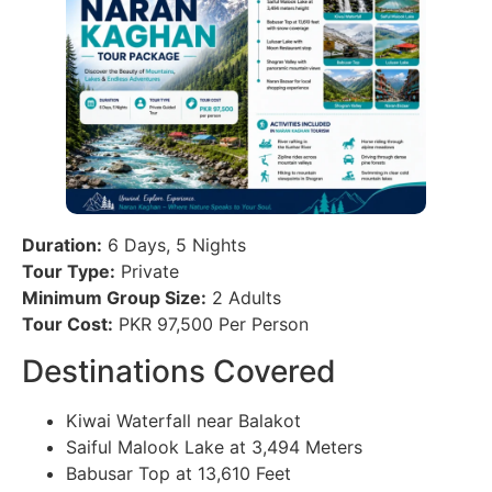
Duration:
6 Days, 5 Nights
Tour Type:
Private
Minimum Group Size:
2 Adults
Tour Cost:
PKR 97,500 Per Person
Destinations Covered
Kiwai Waterfall near Balakot
Saiful Malook Lake at 3,494 Meters
Babusar Top at 13,610 Feet