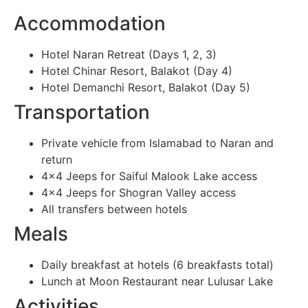
Accommodation
Hotel Naran Retreat (Days 1, 2, 3)
Hotel Chinar Resort, Balakot (Day 4)
Hotel Demanchi Resort, Balakot (Day 5)
Transportation
Private vehicle from Islamabad to Naran and
return
4×4 Jeeps for Saiful Malook Lake access
4×4 Jeeps for Shogran Valley access
All transfers between hotels
Meals
Daily breakfast at hotels (6 breakfasts total)
Lunch at Moon Restaurant near Lulusar Lake
Activities