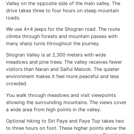
Valley on the opposite side of the main valley. The
drive takes three to four hours on steep mountain
roads.
We use 4×4 jeeps for the Shogran road. The route
climbs through forests and mountain passes with
many sharp turns throughout the journey.
Shogran Valley is at 2,300 meters with wide
meadows and pine trees. The valley receives fewer
visitors than Naran and Saiful Malook. The quieter
environment makes it feel more peaceful and less
crowded.
You walk through meadows and visit viewpoints
showing the surrounding mountains. The views cover
a wide area from high points in the valley.
Optional hiking to Siri Paye and Paye Top takes two
to three hours on foot. These higher points show the