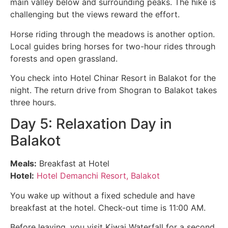
main valley below and surrounding peaks. The hike is
challenging but the views reward the effort.
Horse riding through the meadows is another option.
Local guides bring horses for two-hour rides through
forests and open grassland.
You check into Hotel Chinar Resort in Balakot for the
night. The return drive from Shogran to Balakot takes
three hours.
Day 5: Relaxation Day in
Balakot
Meals:
Breakfast at Hotel
Hotel:
Hotel Demanchi Resort, Balakot
You wake up without a fixed schedule and have
breakfast at the hotel. Check-out time is 11:00 AM.
Before leaving, you visit Kiwai Waterfall for a second