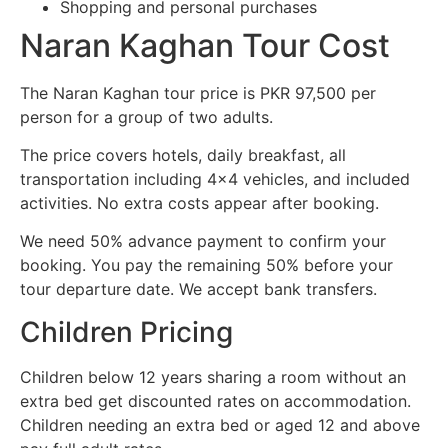
Shopping and personal purchases
Naran Kaghan Tour Cost
The Naran Kaghan tour price is PKR 97,500 per
person for a group of two adults.
The price covers hotels, daily breakfast, all
transportation including 4×4 vehicles, and included
activities. No extra costs appear after booking.
We need 50% advance payment to confirm your
booking. You pay the remaining 50% before your
tour departure date. We accept bank transfers.
Children Pricing
Children below 12 years sharing a room without an
extra bed get discounted rates on accommodation.
Children needing an extra bed or aged 12 and above