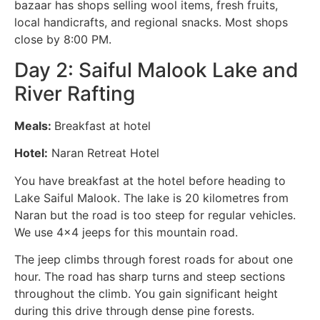
bazaar has shops selling wool items, fresh fruits,
local handicrafts, and regional snacks. Most shops
close by 8:00 PM.
Day 2: Saiful Malook Lake and
River Rafting
Meals:
Breakfast at hotel
Hotel:
Naran Retreat Hotel
You have breakfast at the hotel before heading to
Lake Saiful Malook. The lake is 20 kilometres from
Naran but the road is too steep for regular vehicles.
We use 4×4 jeeps for this mountain road.
The jeep climbs through forest roads for about one
hour. The road has sharp turns and steep sections
throughout the climb. You gain significant height
during this drive through dense pine forests.