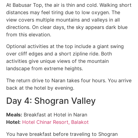
At Babusar Top, the air is thin and cold. Walking short
distances may feel tiring due to low oxygen. The
view covers multiple mountains and valleys in all
directions. On clear days, the sky appears dark blue
from this elevation.
Optional activities at the top include a giant swing
over cliff edges and a short zipline ride. Both
activities give unique views of the mountain
landscape from extreme heights.
The return drive to Naran takes four hours. You arrive
back at the hotel by evening.
Day 4: Shogran Valley
Meals:
Breakfast at Hotel in Naran
Hotel:
Hotel Chinar Resort, Balakot
You have breakfast before traveling to Shogran