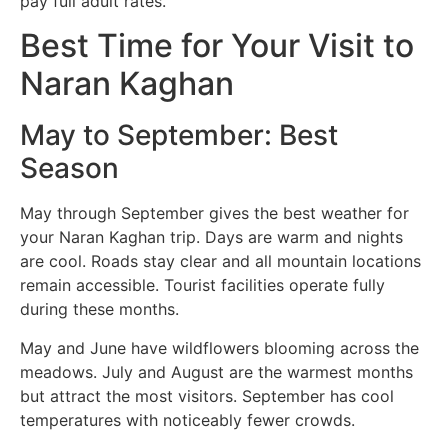
pay full adult rates.
Best Time for Your Visit to
Naran Kaghan
May to September: Best
Season
May through September gives the best weather for
your Naran Kaghan trip. Days are warm and nights
are cool. Roads stay clear and all mountain locations
remain accessible. Tourist facilities operate fully
during these months.
May and June have wildflowers blooming across the
meadows. July and August are the warmest months
but attract the most visitors. September has cool
temperatures with noticeably fewer crowds.