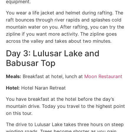
equipment.
You wear a life jacket and helmet during rafting. The
raft bounces through river rapids and splashes cold
mountain water on you. After rafting, you can try the
zipline if you want more activity. The zipline goes
across the valley and takes about two minutes.
Day 3: Lulusar Lake and
Babusar Top
Meals:
Breakfast at hotel, lunch at
Moon Restaurant
Hotel:
Hotel Naran Retreat
You have breakfast at the hotel before the day’s
mountain drive. Today you travel to the highest point
on this tour.
The drive to Lulusar Lake takes three hours on steep
winding roads. Trees become shorter as you gain