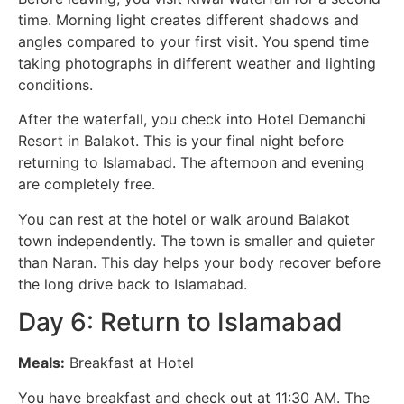
time. Morning light creates different shadows and
angles compared to your first visit. You spend time
taking photographs in different weather and lighting
conditions.
After the waterfall, you check into Hotel Demanchi
Resort in Balakot. This is your final night before
returning to Islamabad. The afternoon and evening
are completely free.
You can rest at the hotel or walk around Balakot
town independently. The town is smaller and quieter
than Naran. This day helps your body recover before
the long drive back to Islamabad.
Day 6: Return to Islamabad
Meals:
Breakfast at Hotel
You have breakfast and check out at 11:30 AM. The