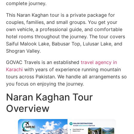
complete journey.
This Naran Kaghan tour is a private package for
couples, families, and small groups. You get your
own vehicle, a professional guide, and comfortable
hotel rooms throughout the journey. The tour covers
Saiful Malook Lake, Babusar Top, Lulusar Lake, and
Shogran Valley.
GOVAC Travels is an established
travel agency in
Karachi
with years of experience running mountain
tours across Pakistan. We handle all arrangements so
you focus on enjoying the journey.
Naran Kaghan Tour
Overview