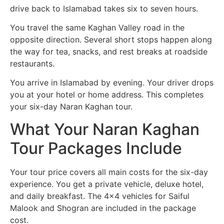
drive back to Islamabad takes six to seven hours.
You travel the same Kaghan Valley road in the
opposite direction. Several short stops happen along
the way for tea, snacks, and rest breaks at roadside
restaurants.
You arrive in Islamabad by evening. Your driver drops
you at your hotel or home address. This completes
your six-day Naran Kaghan tour.
What Your Naran Kaghan
Tour Packages Include
Your tour price covers all main costs for the six-day
experience. You get a private vehicle, deluxe hotel,
and daily breakfast. The 4×4 vehicles for Saiful
Malook and Shogran are included in the package
cost.