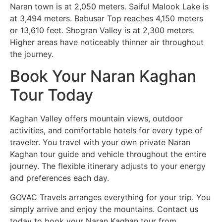
Naran town is at 2,050 meters. Saiful Malook Lake is
at 3,494 meters. Babusar Top reaches 4,150 meters
or 13,610 feet. Shogran Valley is at 2,300 meters.
Higher areas have noticeably thinner air throughout
the journey.
Book Your Naran Kaghan
Tour Today
Kaghan Valley offers mountain views, outdoor
activities, and comfortable hotels for every type of
traveler. You travel with your own private Naran
Kaghan tour guide and vehicle throughout the entire
journey. The flexible itinerary adjusts to your energy
and preferences each day.
GOVAC Travels arranges everything for your trip. You
simply arrive and enjoy the mountains. Contact us
today to book your Naran Kaghan tour from