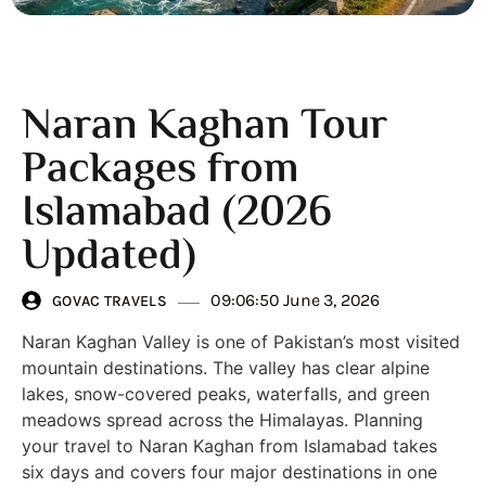
Naran Kaghan Tour
Packages from
Islamabad (2026
Updated)
09:06:50 June 3, 2026
GOVAC TRAVELS
Naran Kaghan Valley is one of Pakistan’s most visited
mountain destinations. The valley has clear alpine
lakes, snow-covered peaks, waterfalls, and green
meadows spread across the Himalayas. Planning
your travel to Naran Kaghan from Islamabad takes
six days and covers four major destinations in one