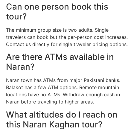
Can one person book this
tour?
The minimum group size is two adults. Single
travelers can book but the per-person cost increases.
Contact us directly for single traveler pricing options.
Are there ATMs available in
Naran?
Naran town has ATMs from major Pakistani banks.
Balakot has a few ATM options. Remote mountain
locations have no ATMs. Withdraw enough cash in
Naran before traveling to higher areas.
What altitudes do I reach on
this Naran Kaghan tour?