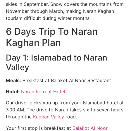
skies in September. Snow covers the mountains from
November through March, making Naran Kaghan
tourism difficult during winter months.
6 Days Trip To Naran
Kaghan Plan
Day 1: Islamabad to Naran
Valley
Meals:
Breakfast at Balakot Al Noor Restaurant
Hotel:
Naran Retreat Hotel
Our driver picks you up from your Islamabad hotel at
7:00 AM. The drive to Naran takes six to seven hours
through the
Kaghan Valley
road.
Your first stop is breakfast at
Balakot Al Noor