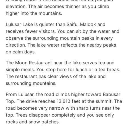
elevation. The air becomes thinner as you climb
higher into the mountains.
Lulusar Lake is quieter than Saiful Malook and
receives fewer visitors. You can sit by the water and
observe the surrounding mountain peaks in every
direction. The lake water reflects the nearby peaks
on calm days.
The Moon Restaurant near the lake serves tea and
simple meals. You stop here for lunch or a tea break.
The restaurant has clear views of the lake and
surrounding mountains.
From Lulusar, the road climbs higher toward Babusar
Top. The drive reaches 13,610 feet at the summit. The
road becomes very narrow with sharp turns near the
top. Trees disappear completely and you see only
rocks and snow patches.