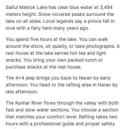
Saiful Malook Lake has clear blue water at 3,494
meters height. Snow-covered peaks surround the
lake on all sides. Local legends say a prince fell in
love with a fairy here many years ago.
You spend five hours at the lake. You can walk
around the shore, sit quietly, or take photographs. A
rest house at the lake serves hot tea and light
snacks. You bring your own packed lunch or
purchase snacks at the rest house.
The 4×4 jeep brings you back to Naran by early
afternoon. You head to the rafting area in Naran by
late afternoon.
The Kunhar River flows through the valley with both
fast and slow water sections. You choose a section
that matches your comfort level. Rafting takes two
hours with a professional guide and proper safety