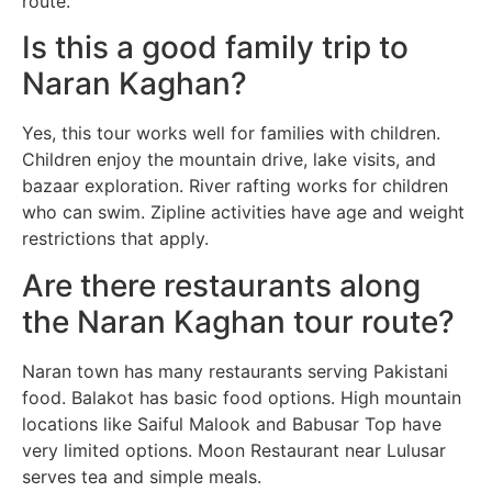
route.
Is this a good family trip to
Naran Kaghan?
Yes, this tour works well for families with children.
Children enjoy the mountain drive, lake visits, and
bazaar exploration. River rafting works for children
who can swim. Zipline activities have age and weight
restrictions that apply.
Are there restaurants along
the Naran Kaghan tour route?
Naran town has many restaurants serving Pakistani
food. Balakot has basic food options. High mountain
locations like Saiful Malook and Babusar Top have
very limited options. Moon Restaurant near Lulusar
serves tea and simple meals.