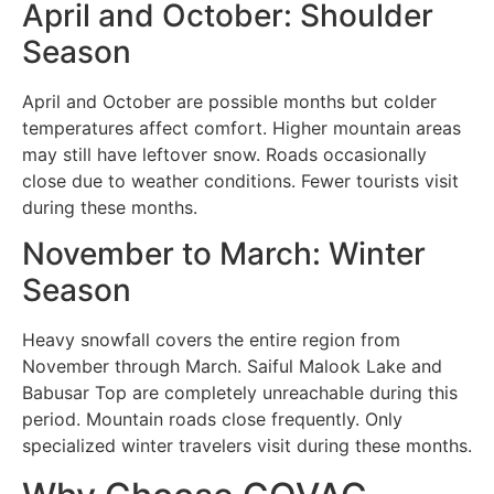
April and October: Shoulder
Season
April and October are possible months but colder
temperatures affect comfort. Higher mountain areas
may still have leftover snow. Roads occasionally
close due to weather conditions. Fewer tourists visit
during these months.
November to March: Winter
Season
Heavy snowfall covers the entire region from
November through March. Saiful Malook Lake and
Babusar Top are completely unreachable during this
period. Mountain roads close frequently. Only
specialized winter travelers visit during these months.