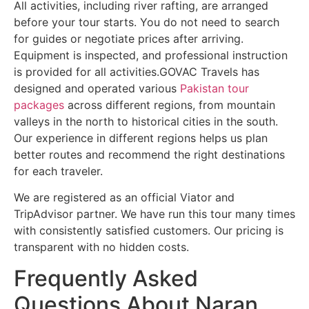
All activities, including river rafting, are arranged
before your tour starts. You do not need to search
for guides or negotiate prices after arriving.
Equipment is inspected, and professional instruction
is provided for all activities.GOVAC Travels has
designed and operated various
Pakistan tour
packages
across different regions, from mountain
valleys in the north to historical cities in the south.
Our experience in different regions helps us plan
better routes and recommend the right destinations
for each traveler.
We are registered as an official Viator and
TripAdvisor partner. We have run this tour many times
with consistently satisfied customers. Our pricing is
transparent with no hidden costs.
Frequently Asked
Questions About Naran