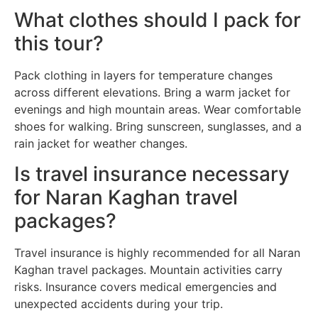
What clothes should I pack for
this tour?
Pack clothing in layers for temperature changes
across different elevations. Bring a warm jacket for
evenings and high mountain areas. Wear comfortable
shoes for walking. Bring sunscreen, sunglasses, and a
rain jacket for weather changes.
Is travel insurance necessary
for Naran Kaghan travel
packages?
Travel insurance is highly recommended for all Naran
Kaghan travel packages. Mountain activities carry
risks. Insurance covers medical emergencies and
unexpected accidents during your trip.