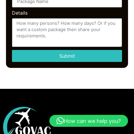
Details
Submit
How can we help you?