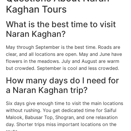
Kaghan Tours
What is the best time to visit
Naran Kaghan?
May through September is the best time. Roads are
clear, and all locations are open. May and June have
flowers in the meadows. July and August are warm
but crowded. September is cool and less crowded.
How many days do I need for
a Naran Kaghan trip?
Six days give enough time to visit the main locations
without rushing. You get dedicated time for Saiful
Malook, Babusar Top, Shogran, and one relaxation
day. Shorter trips miss important locations on the