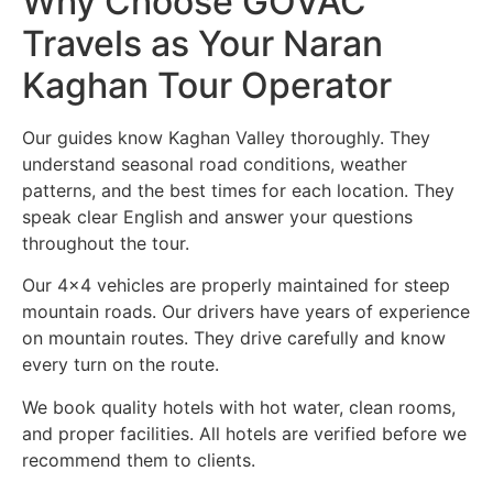
Why Choose GOVAC
Travels as Your Naran
Kaghan Tour Operator
Our guides know Kaghan Valley thoroughly. They
understand seasonal road conditions, weather
patterns, and the best times for each location. They
speak clear English and answer your questions
throughout the tour.
Our 4×4 vehicles are properly maintained for steep
mountain roads. Our drivers have years of experience
on mountain routes. They drive carefully and know
every turn on the route.
We book quality hotels with hot water, clean rooms,
and proper facilities. All hotels are verified before we
recommend them to clients.