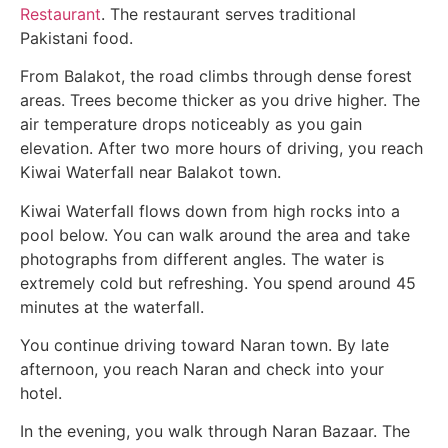
Restaurant
. The restaurant serves traditional
Pakistani food.
From Balakot, the road climbs through dense forest
areas. Trees become thicker as you drive higher. The
air temperature drops noticeably as you gain
elevation. After two more hours of driving, you reach
Kiwai Waterfall near Balakot town.
Kiwai Waterfall flows down from high rocks into a
pool below. You can walk around the area and take
photographs from different angles. The water is
extremely cold but refreshing. You spend around 45
minutes at the waterfall.
You continue driving toward Naran town. By late
afternoon, you reach Naran and check into your
hotel.
In the evening, you walk through Naran Bazaar. The