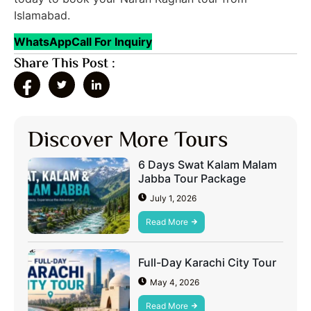
Islamabad.
WhatsApp
Call For Inquiry
Share This Post :
Discover More Tours
6 Days Swat Kalam Malam
Jabba Tour Package
July 1, 2026
Read More
Full-Day Karachi City Tour
May 4, 2026
Read More